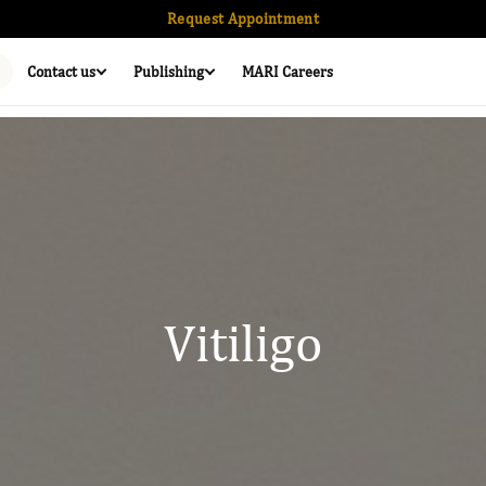
Request Appointment
Contact us
Publishing
MARI Careers
Vitiligo