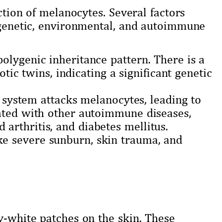
uction of melanocytes. Several factors
g genetic, environmental, and autoimmune
 polygenic inheritance pattern. There is a
c twins, indicating a significant genetic
ystem attacks melanocytes, leading to
ciated with other autoimmune diseases,
 arthritis, and diabetes mellitus.
ke severe sunburn, skin trauma, and
y-white patches on the skin. These