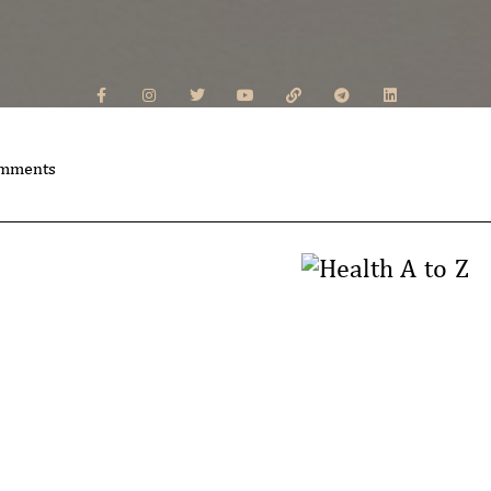
mments