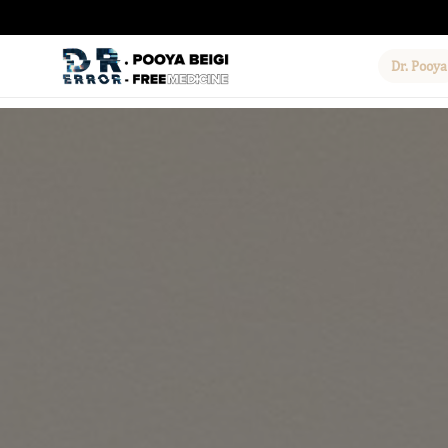
Dr. Pooya