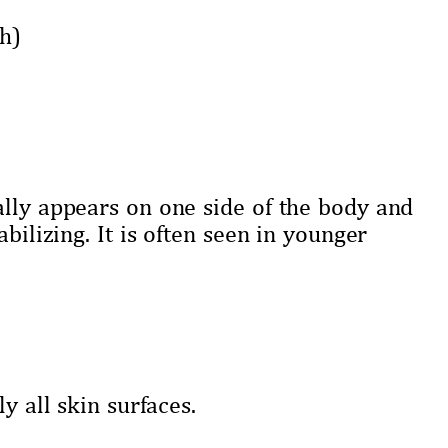
h)
ally appears on one side of the body and
bilizing. It is often seen in younger
y all skin surfaces.