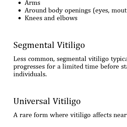
Arms
Around body openings (eyes, mout
Knees and elbows
Segmental Vitiligo
Less common, segmental vitiligo typic
progresses for a limited time before sta
individuals.
Universal Vitiligo
A rare form where vitiligo affects nearl