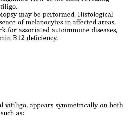
tiligo.
 biopsy may be performed. Histological
ence of melanocytes in affected areas.
eck for associated autoimmune diseases,
amin B12 deficiency.
vitiligo, appears symmetrically on both
 such as: