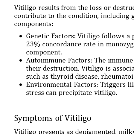
Vitiligo results from the loss or destr
contribute to the condition, includin
components:
Genetic Factors: Vitiligo follows a
23% concordance rate in monozygoti
component.
Autoimmune Factors: The immune s
their destruction. Vitiligo is asso
such as thyroid disease, rheumatoid
Environmental Factors: Triggers li
stress can precipitate vitiligo.
Symptoms of Vitiligo
Vitiligo presents as depigmented, milk