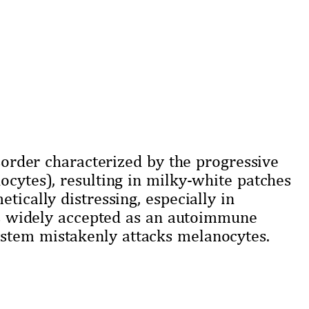
isorder characterized by the progressive
ocytes), resulting in milky-white patches
tically distressing, especially in
 is widely accepted as an autoimmune
stem mistakenly attacks melanocytes.