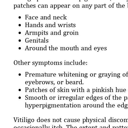
patches can appear on any part of th
Face and neck
Hands and wrists
Armpits and groin
Genitals
Around the mouth and eyes
Other symptoms include:
Premature whitening or graying of 
eyebrows, or beard.
Patches of skin with a pinkish hue
Smooth or irregular edges of the 
hyperpigmentation around the edg
Vitiligo does not cause physical discom
occasionally itch. The extent and patt