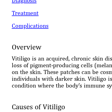
Treatment
Complications
Overview
Vitiligo is an acquired, chronic skin d
loss of pigment-producing cells (melan
on the skin. These patches can be cosme
individuals with darker skin. Vitiligo
condition where the body’s immune sy
Causes of Vitiligo