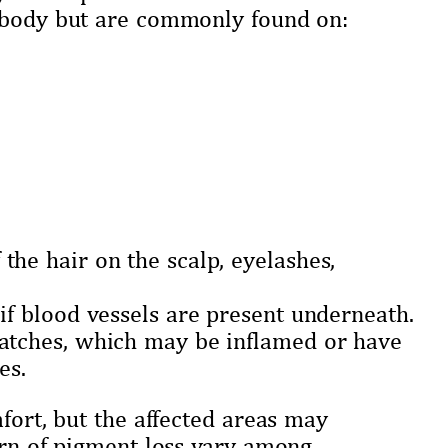
e body but are commonly found on:
the hair on the scalp, eyelashes,
 if blood vessels are present underneath.
patches, which may be inflamed or have
es.
fort, but the affected areas may
ern of pigment loss vary among