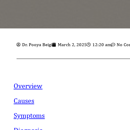
Dr. Pooya Beigi
March 2, 2025
12:20 am
No Co
Overview
Causes
Symptoms
Diagnosis