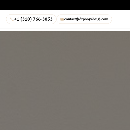
+1 (310) 766-3053
contact@drpooyabeigi.com