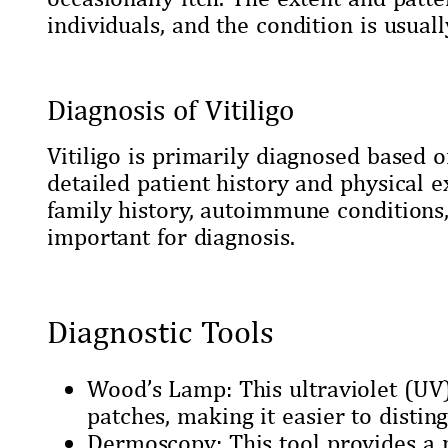
individuals, and the condition is usual
Diagnosis of Vitiligo
Vitiligo is primarily diagnosed based o
detailed patient history and physical 
family history, autoimmune conditions,
important for diagnosis.
Diagnostic Tools
Wood’s Lamp: This ultraviolet (UV) 
patches, making it easier to distin
Dermoscopy: This tool provides a m