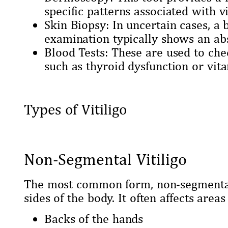
specific patterns associated with vi
Skin Biopsy: In uncertain cases, a
examination typically shows an abs
Blood Tests: These are used to ch
such as thyroid dysfunction or vit
Types of Vitiligo
Non-Segmental Vitiligo
The most common form, non-segmental 
sides of the body. It often affects areas
Backs of the hands