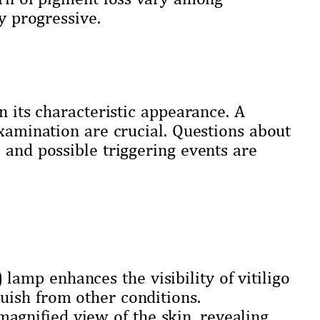
ly progressive.
n its characteristic appearance. A
examination are crucial. Questions about
 and possible triggering events are
lamp enhances the visibility of vitiligo
guish from other conditions.
agnified view of the skin, revealing