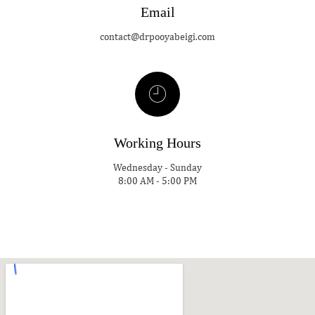
Email
contact@drpooyabeigi.com
Working Hours
Wednesday - Sunday
8:00 AM - 5:00 PM