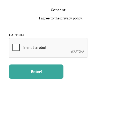
Consent
I agree to the privacy policy.
CAPTCHA