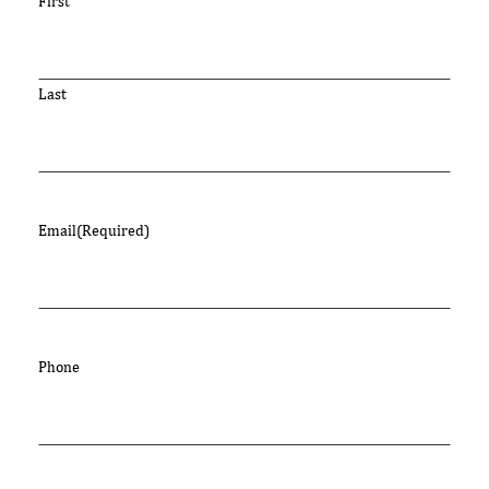
First
Last
Email
(Required)
Phone