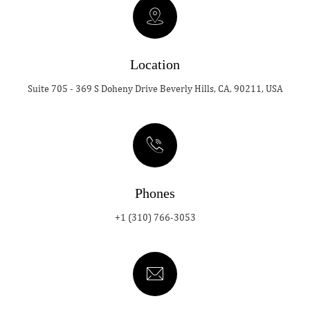
Location
Suite 705 - 369 S Doheny Drive Beverly Hills, CA, 90211, USA
Phones
+1 (310) 766-3053