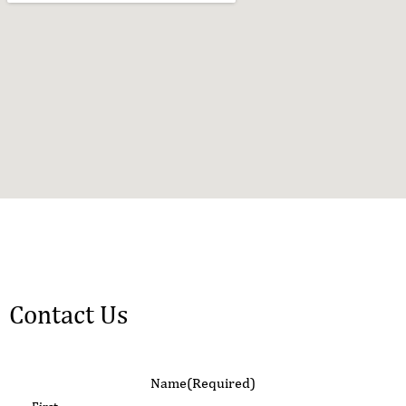
Contact Us
Name
(Required)