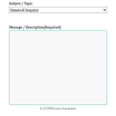
Subject / Topic
Message / Description
(Required)
0 of 2000 max characters