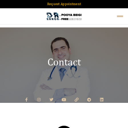
Request Appointment
Contact