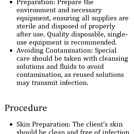
Preparation: Prepare the
environment and necessary
equipment, ensuring all supplies are
sterile and disposed of properly
after use. Quality disposable, single-
use equipment is recommended.
Avoiding Contamination: Special
care should be taken with cleansing
solutions and fluids to avoid
contamination, as reused solutions
may transmit infection.
Procedure
Skin Preparation: The client’s skin
should be clean and free of infection