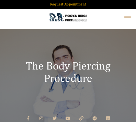
Request Appointment
The Body Piercing
Procedure