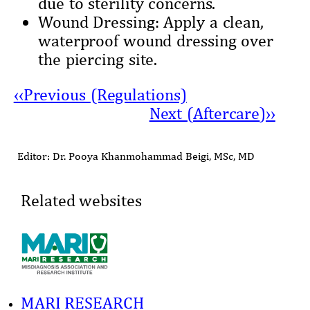
due to sterility concerns.
Wound Dressing: Apply a clean,
waterproof wound dressing over
the piercing site.
‹‹Previous (Regulations)
Next (
Aftercare
)››
Editor: Dr. Pooya Khanmohammad Beigi, MSc, MD
Related websites
MARI RESEARCH