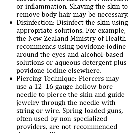
or inflammation. Shaving the skin to
remove body hair may be necessary.
Disinfection: Disinfect the skin using
appropriate solutions. For example,
the New Zealand Ministry of Health
recommends using povidone-iodine
around the eyes and alcohol-based
solutions or aqueous detergent plus
povidone-iodine elsewhere.
Piercing Technique: Piercers may
use a 12–16 gauge hollow-bore
needle to pierce the skin and guide
jewelry through the needle with
string or wire. Spring-loaded guns,
often used by non-specialized
providers, are not recommended