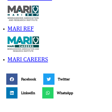
MARI REF
MARI CAREERS
Facebook
Twitter
LinkedIn
WhatsApp