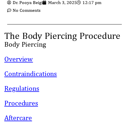
Dr. Pooya Beigi
March 3, 2025
12:17 pm
No Comments
The Body Piercing Procedure
Body Piercing
Overview
Contraindications
Regulations
Procedures
Aftercare