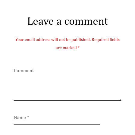
Leave a comment
Your email address will not be published. Required fields
are marked *