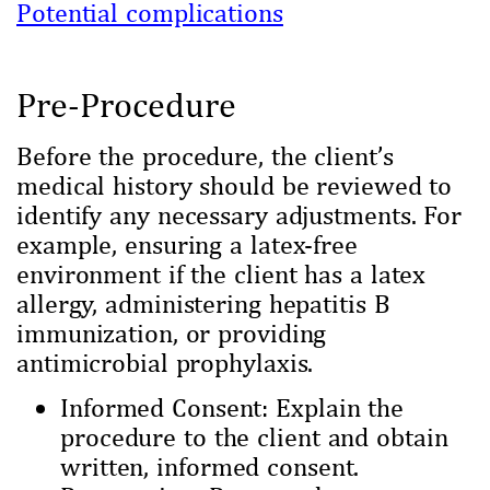
Potential complications
Pre-Procedure
Before the procedure, the client’s
medical history should be reviewed to
identify any necessary adjustments. For
example, ensuring a latex-free
environment if the client has a latex
allergy, administering hepatitis B
immunization, or providing
antimicrobial prophylaxis.
Informed Consent: Explain the
procedure to the client and obtain
written, informed consent.