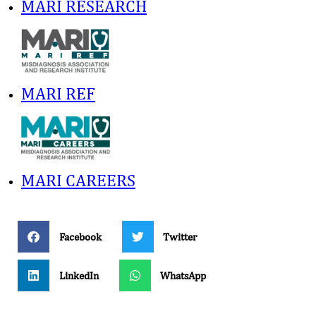
MARI RESEARCH
MARI REF
MARI CAREERS
Facebook
Twitter
LinkedIn
WhatsApp