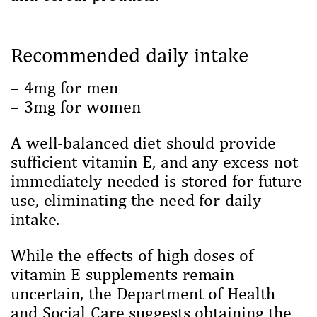
Recommended daily intake
– 4mg for men
– 3mg for women
A well-balanced diet should provide
sufficient vitamin E, and any excess not
immediately needed is stored for future
use, eliminating the need for daily
intake.
While the effects of high doses of
vitamin E supplements remain
uncertain, the Department of Health
and Social Care suggests obtaining the