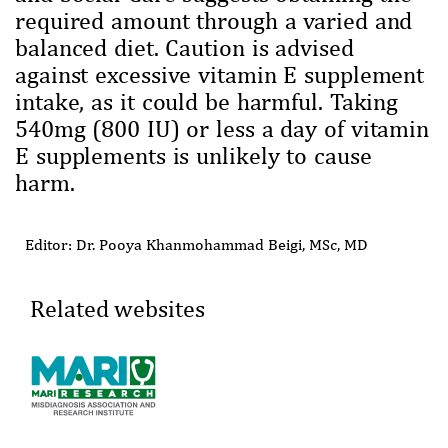
required amount through a varied and
balanced diet. Caution is advised
against excessive vitamin E supplement
intake, as it could be harmful. Taking
540mg (800 IU) or less a day of vitamin
E supplements is unlikely to cause
harm.
Editor: Dr. Pooya Khanmohammad Beigi, MSc, MD
Related websites