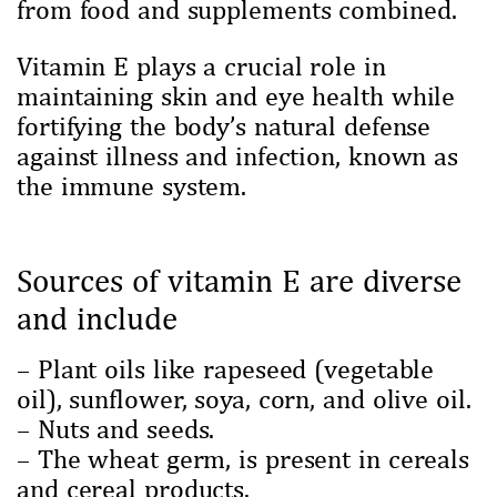
from food and supplements combined.
Vitamin E plays a crucial role in
maintaining skin and eye health while
fortifying the body’s natural defense
against illness and infection, known as
the immune system.
Sources of vitamin E are diverse
and include
– Plant oils like rapeseed (vegetable
oil), sunflower, soya, corn, and olive oil.
– Nuts and seeds.
– The wheat germ, is present in cereals
and cereal products.