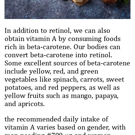
In addition to retinol, we can also
obtain vitamin A by consuming foods
rich in beta-carotene. Our bodies can
convert beta-carotene into retinol.
Some excellent sources of beta-carotene
include yellow, red, and green
vegetables like spinach, carrots, sweet
potatoes, and red peppers, as well as
yellow fruits such as mango, papaya,
and apricots.
the recommended daily intake of
vitamin A varies based on gender, with
men needing #700 µg and women