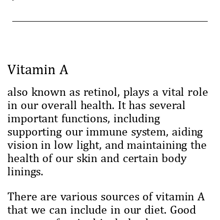
Vitamin A
also known as retinol, plays a vital role
in our overall health. It has several
important functions, including
supporting our immune system, aiding
vision in low light, and maintaining the
health of our skin and certain body
linings.
There are various sources of vitamin A
that we can include in our diet. Good