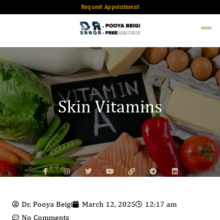
Request Appointment
Skin Vitamins
Dr. Pooya Beigi
March 12, 2025
12:17 am
No Comments