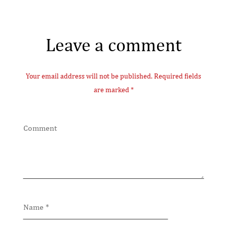
Leave a comment
Your email address will not be published. Required fields
are marked *