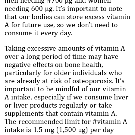
needing 600 µg. It’s important to note
that our bodies can store excess vitamin
A for future use, so we don’t need to
consume it every day.
Taking excessive amounts of vitamin A
over a long period of time may have
negative effects on bone health,
particularly for older individuals who
are already at risk of osteoporosis. It’s
important to be mindful of our vitamin
A intake, especially if we consume liver
or liver products regularly or take
supplements that contain vitamin A.
The recommended limit for #vitamin A
intake is 1.5 mg (1,500 µg) per day