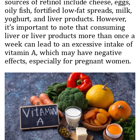
sources of retinol include cheese, eggs,
oily fish, fortified low-fat spreads, milk,
yoghurt, and liver products. However,
it’s important to note that consuming
liver or liver products more than once a
week can lead to an excessive intake of
vitamin A, which may have negative
effects, especially for pregnant women.