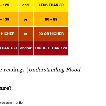
e readings (
Understanding Blood
sure?