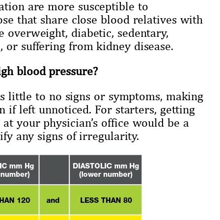
ation are more susceptible to
ose that share close blood relatives with
 overweight, diabetic, sedentary,
 or suffering from kidney disease.
igh blood pressure?
ts little to no signs or symptoms, making
if left unnoticed. For starters, getting
at your physician’s office would be a
fy any signs of irregularity.