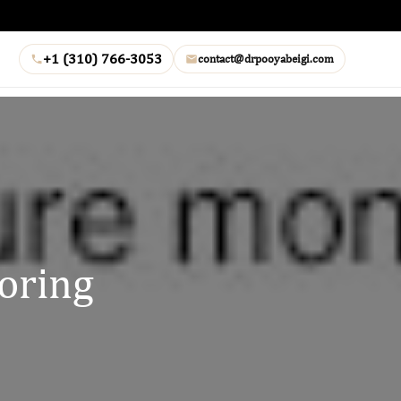
+1 (310) 766-3053
contact@drpooyabeigi.com
oring