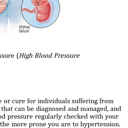
ssure (
High Blood Pressure
e or cure for individuals suffering from
se that can be diagnosed and managed, and
ood pressure regularly checked with your
r the more prone you are to hypertension.