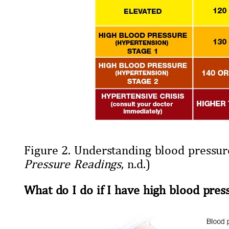
Figure 2. Understanding blood pressur
Pressure Readings
, n.d.)
What do I do if I have high blood pres