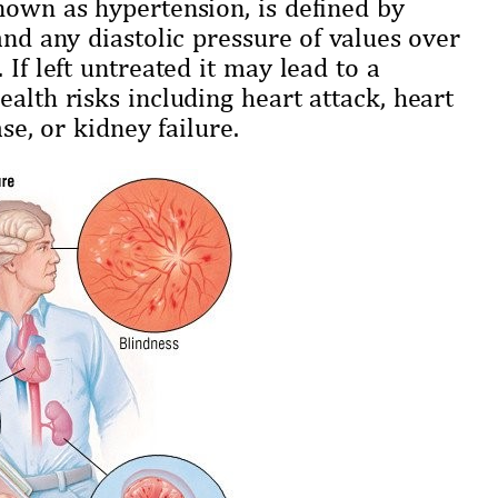
nown as hypertension, is defined by
and any diastolic pressure of values over
 If left untreated it may lead to a
alth risks including heart attack, heart
se, or kidney failure.