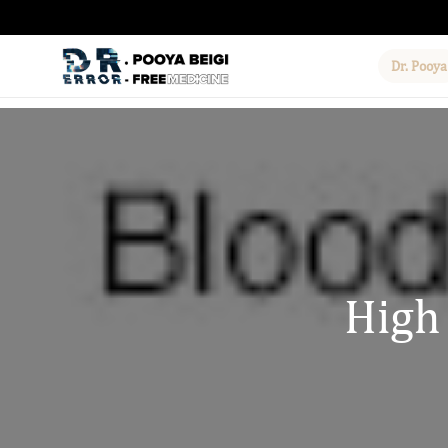
Dr. Pooya
High