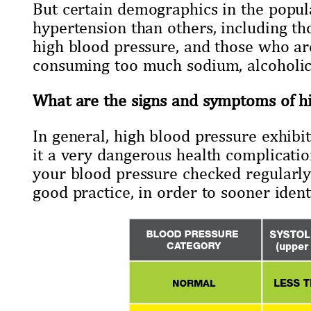
But certain demographics in the popul
hypertension than others, including th
high blood pressure, and those who are
consuming too much sodium, alcoholic,
What are the signs and symptoms of h
In general, high blood pressure exhibi
it a very dangerous health complication 
your blood pressure checked regularly 
good practice, in order to sooner identi