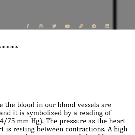
omments
e the blood in our blood vessels are
and it is symbolized by a reading of
114/75 mm Hg). The pressure as the heart
rt is resting between contractions. A high