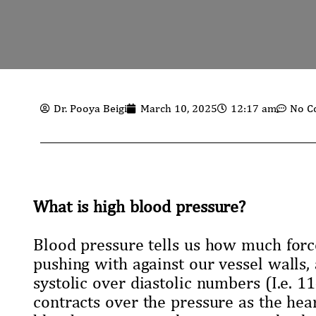
Dr. Pooya Beigi
March 10, 2025
12:17 am
No C
What is high blood pressure?
Blood pressure tells us how much forc
pushing with against our vessel walls, 
systolic over diastolic numbers (I.e. 
contracts over the pressure as the hea