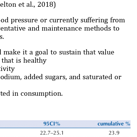
lton et al., 2018)
ood pressure or currently suffering from
eventative and maintenance methods to
s.
make it a goal to sustain that value
that is healthy
ivity
sodium, added sugars, and saturated or
ited in consumption.