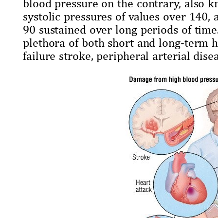
blood pressure on the contrary, also k
systolic pressures of values over 140, 
90 sustained over long periods of time.
plethora of both short and long-term he
failure stroke, peripheral arterial disea