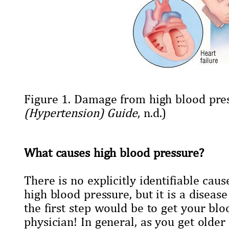
Figure 1. Damage from high blood pre
(Hypertension) Guide
, n.d.)
What causes high blood pressure?
There is no explicitly identifiable caus
high blood pressure, but it is a disea
the first step would be to get your bl
physician! In general, as you get olde