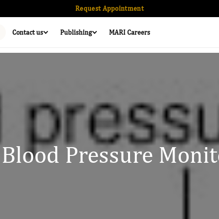
Request Appointment
Contact us
Publishing
MARI Careers
 Blood Pressure Monit