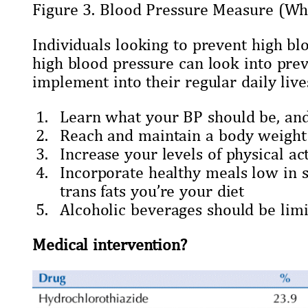
Figure 3. Blood Pressure Measure (Whe
Individuals looking to prevent high bl
high blood pressure can look into pr
implement into their regular daily live
Learn what your BP should be, and 
Reach and maintain a body weight 
Increase your levels of physical act
Incorporate healthy meals low in 
trans fats you’re your diet
Alcoholic beverages should be lim
Medical intervention?