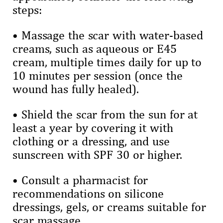
steps:
• Massage the scar with water-based
creams, such as aqueous or E45
cream, multiple times daily for up to
10 minutes per session (once the
wound has fully healed).
• Shield the scar from the sun for at
least a year by covering it with
clothing or a dressing, and use
sunscreen with SPF 30 or higher.
• Consult a pharmacist for
recommendations on silicone
dressings, gels, or creams suitable for
scar massage.