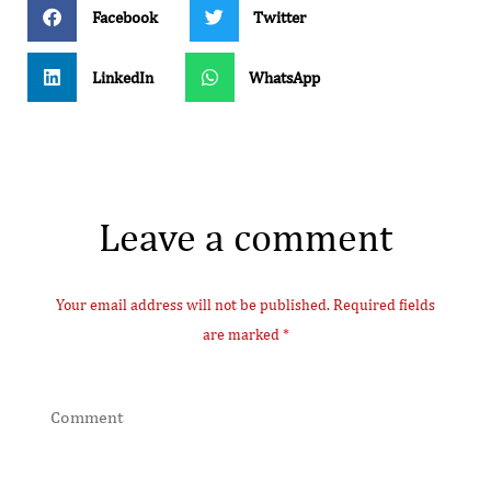
Facebook
Twitter
LinkedIn
WhatsApp
Leave a comment
Your email address will not be published. Required fields
are marked *