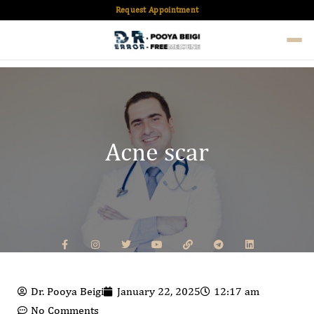
Request Appointment
Acne scar
Dr. Pooya Beigi
January 22, 2025
12:17 am
No Comments