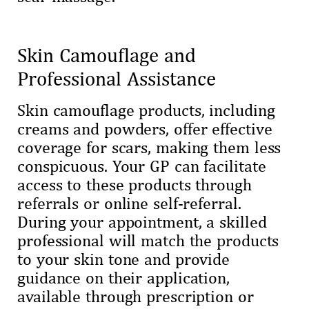
Skin Camouflage and
Professional Assistance
Skin camouflage products, including
creams and powders, offer effective
coverage for scars, making them less
conspicuous. Your GP can facilitate
access to these products through
referrals or online self-referral.
During your appointment, a skilled
professional will match the products
to your skin tone and provide
guidance on their application,
available through prescription or