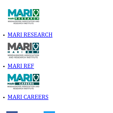
MARI RESEARCH
MARI REF
MARI CAREERS