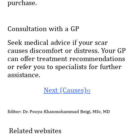
purchase.
Consultation with a GP
Seek medical advice if your scar
causes discomfort or distress. Your GP
can offer treatment recommendations
or refer you to specialists for further
assistance.
Next (Causes)››
Editor: Dr. Pooya Khanmohammad Beigi, MSc, MD
Related websites