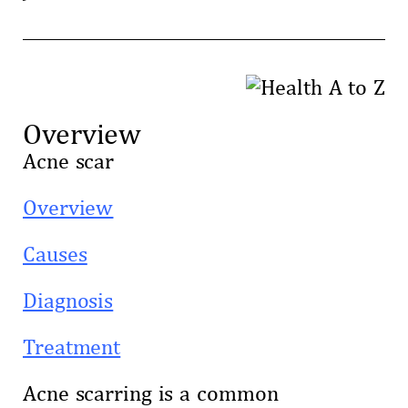
Overview
Acne scar
Overview
Causes
Diagnosis
Treatment
Acne scarring is a common