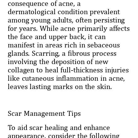
consequence of acne, a
dermatological condition prevalent
among young adults, often persisting
for years. While acne primarily affects
the face and upper back, it can
manifest in areas rich in sebaceous
glands. Scarring, a fibrous process
involving the deposition of new
collagen to heal full-thickness injuries
like cutaneous inflammation in acne,
leaves lasting marks on the skin.
Scar Management Tips
To aid scar healing and enhance
appearance, consider the following