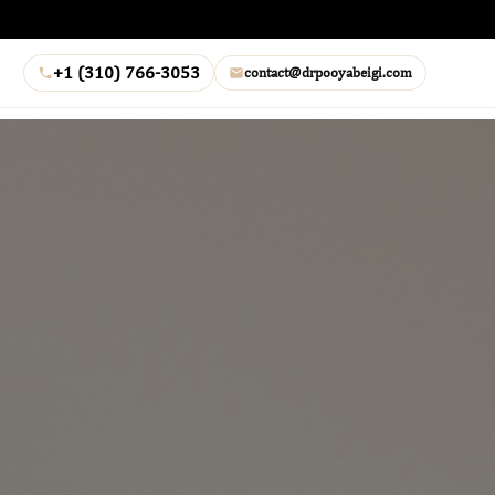
+1 (310) 766-3053
contact@drpooyabeigi.com