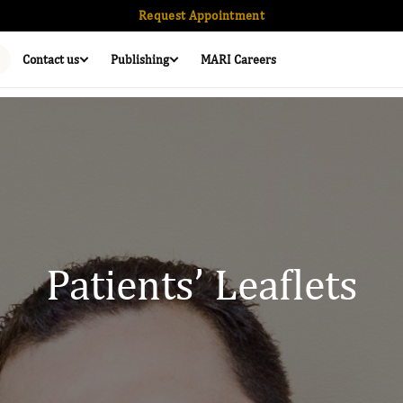
Request Appointment
Contact us
Publishing
MARI Careers
Patients’ Leaflets