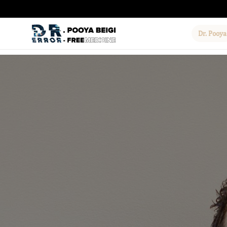
Dr. Pooya