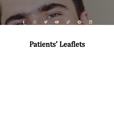
Patients’ Leaflets