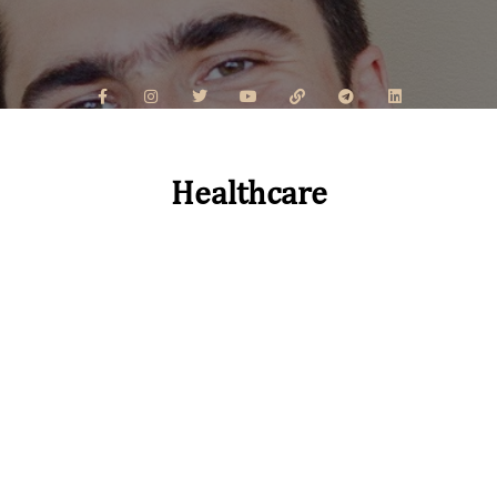
Healthcare