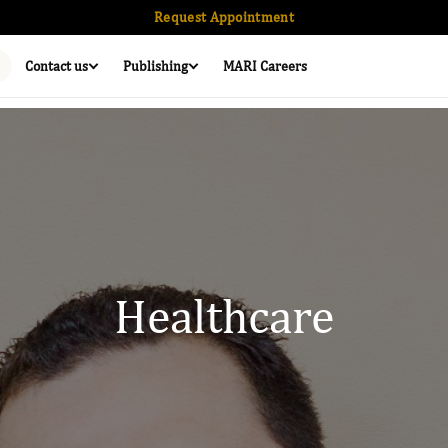
Request Appointment
Contact us
Publishing
MARI Careers
Healthcare