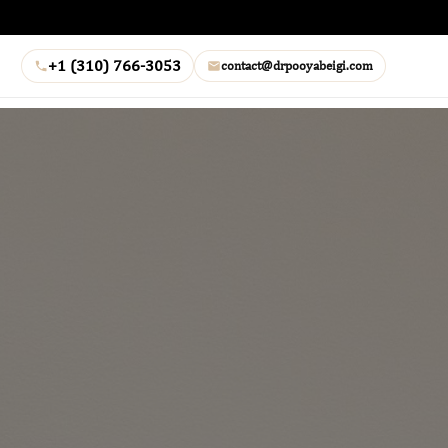
+1 (310) 766-3053
contact@drpooyabeigi.com