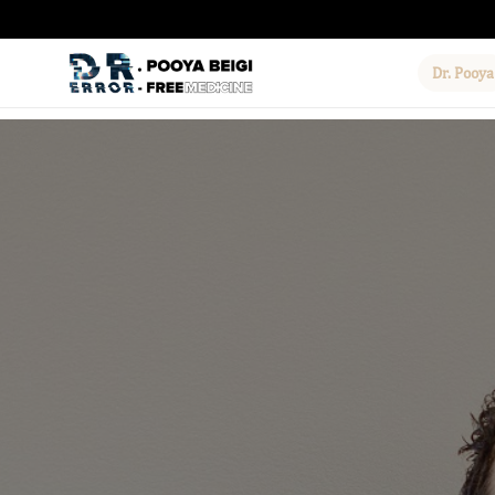
Dr. Pooya